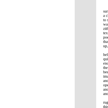
Ba
sur
a c
to 
wan
zit
tex
poe
tha
up,
Wh
hel
qui
enc
the
bee
ima
and
ope
and
and
To 
rug
thi