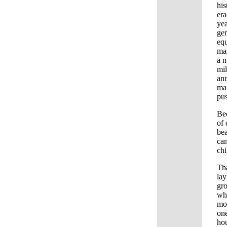
his
era
yea
gen
equ
mas
a m
mil
ann
mat
pu
Bec
of
bea
cam
ch
Tha
lay
gro
whe
mo
one
hou