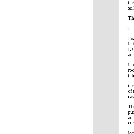
the
spi
Th
I
I n
in 
Kas
an 
in
roo
tub
the
of 
eas
Th
puc
and
cur
lea