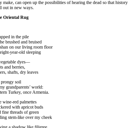
y make, can open up the possibilities of hearing the dead so that histo
ll out in new ways.
e Oriental Rug
apped in the pile
the brushed and bruised
han on our living room floor
eight-year-old sleeping
 vegetable dyes—
ts and berries,
ers, shafts, dry leaves
 prongy soil
my grandparents’ world:
tern Turkey, once Armenia.
e wine-red palmettes
kered with apricot buds
 fine threads of green
ling stem-like over my cheek
ving a shadow like filigree