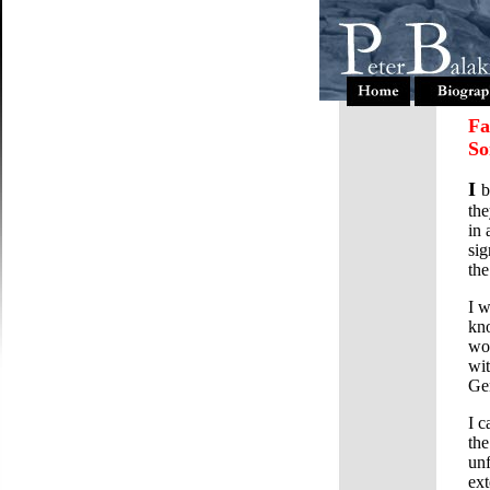
Fa
So
I
b
the
in 
sig
the
I w
kno
wou
wit
Gen
I c
the
unf
ext