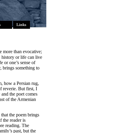
be more than evocative;
istory or life can live
fe or one’s sense of
r, brings something to
m, how a Persian rug,
reverie. But first, I
y and the poet comes
past of the Armenian
e that the poem brings
f the reader is
ore reading. The
ily’s past, but the