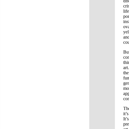
dis
cri
lif
pom
ins
ova
yel
and
cou
But
con
thi
art
the
fun
gen
mon
app
con
The
it’
It’
pre