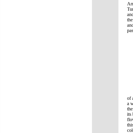
Arm
Tur
and
the
and
pas
In 
of 
a w
the
its
flo
thi
col