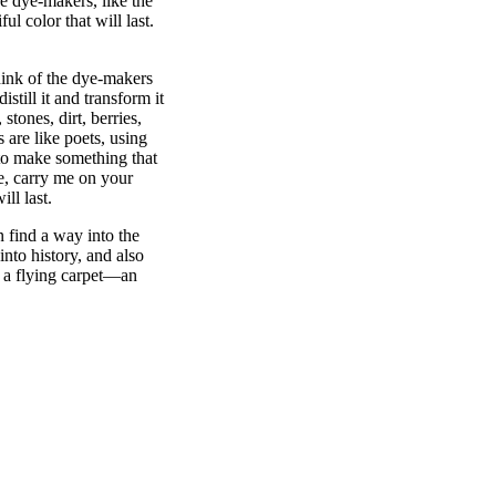
he dye-makers, like the
ul color that will last.
hink of the dye-makers
still it and transform it
tones, dirt, berries,
 are like poets, using
 to make something that
le, carry me on your
ill last.
an find a way into the
into history, and also
 a flying carpet—an