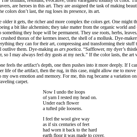
. The brilliant, resonant, evocative, often variegated tonality of color. T
vers, are heroes in this art. They are assigned the task of making beautif
the colors don’t last, the rug loses its presence, its art.
 older it gets, the richer and more complex the colors get. One might t
being a bit like alchemists; they take matter from the organic world and di
o something they hope will be permanent. They use roots, herbs, leaves, s
 crushed thorax of the kermes insect, the shell of a mollusk. Dye-makers
rything they can for their art, compressing and transforming their stuff
ll outlive them. Dye-making as
ars poetica
. “Safflower, my dyer’s thist
r, so I may always feel dry gusts at my neck.” If the color lasts, the art w
one feels the artifact’s depth, one then pushes into it more deeply. If I c
er life of the artifact, then the rug, in this case, might allow me to move 
o my own emotion and memory. For me, this rug became a variation on
aveling carpet.
Now I undo the loops
of yarn I rested my head on.
Under each flower
a tufted pile loosens.
I feel the wool give way
as if six centuries of feet
had worn it back to the hard
earth floor it was made to cover.