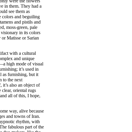
 only were the flowers
ive in them. They had a
would see them as
e colors and beguiling
 stamens and pistils and
ed, moss-green, pale
isionary in its colors
y or Matisse or Sarian
ifact with a cultural
 complex and unique
pe—a high mode of visual
urnishing; it’s used in
 as furnishing, but it
n to the next
, it’s also an object of
 clear, oriental rugs
nd all of this, I hope,
n some way, alive because
ges and towns of Iran.
hypnotic rhythm, with
The fabulous part of the