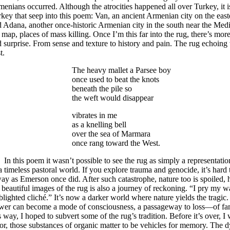
enians occurred. Although the atrocities happened all over Turkey, it i
key that seep into this poem: Van, an ancient Armenian city on the east
 Adana, another once-historic Armenian city in the south near the Medi
 map, places of mass killing. Once I’m this far into the rug, there’s mor
 surprise. From sense and texture to history and pain. The rug echoing
t.
The heavy mallet a Parsee boy
once used to beat the knots
beneath the pile so
the weft would disappear
vibrates in me
as a knelling bell
over the sea of Marmara
once rang toward the West.
this poem it wasn’t possible to see the rug as simply a representation
a timeless pastoral world. If you explore trauma and genocide, it’s hard 
ay as Emerson once did. After such catastrophe, nature too is spoiled,
 beautiful images of the rug is also a journey of reckoning. “I pry my w
 blighted cliché.” It’s now a darker world where nature yields the tragic.
wer can become a mode of consciousness, a passageway to loss—of famil
s way, I hoped to subvert some of the rug’s tradition. Before it’s over, I
or, those substances of organic matter to be vehicles for memory. The 