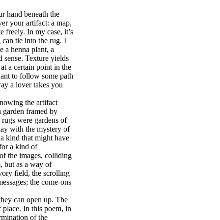
ur hand beneath the
er your artifact: a map,
 freely. In my case, it’s
can tie into the rug. I
ke a henna plant, a
d sense. Texture yields
t a certain point in the
 want to follow some path
way a lover takes you
wing the artifact
s a garden framed by
n rugs were gardens of
ay with the mystery of
 a kind that might have
for a kind of
of the images, colliding
, but as a way of
ry field, the scrolling
 messages; the come-ons
they can open up. The
 place. In this poem, in
rmination of the