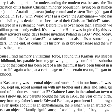
tory is also important for understanding the modern era, because the T
dication of its largest Christian minority population (living on its hist
rs) on the Anatolian plateau (today central and eastern Turkey) began 
ocide. In 1915, with World War I as a cover, the Armenians— who had
al civil rights denied them because of their Christian “infidel” stat
sacred in a systematic way. Before it was over more than a million we
illion permanently exiled. It’s no wonder Hitler was inspired by this ev
itary advisors eight days before invading Poland in 1939 “Who, today, a
ihilation of the Armenians?”—a statement that also tells us somethi
ters. In the end, of course, it’s history in its broadest sense and the w
shes the poem.
ause I find memory a vitalizing force, I found this Kashan rug inse
 childhood, inseparable from my growing up in my comfortable suburba
uty of that carpet has been part of a life that must have been buried in 
e to life again when, at a certain age or for a certain reason, I began 
ildhood.
t Kashan rug was a central object and work of art in our house. It was 
 on, slept on, rolled around on with my brother and sisters and, later, gir
und of the domestic world at 57 Crabtree Lane, in the suburban town o
re I grew up. My parents bought the rug in 1951, the year of my birth
ney from my father’s uncle Edward Benlian, a prominent London rug 
 ever spoke about it as an epithalamium, the Kashan was an artifact of 
se: an object of family significance, of wedding ritual, of beginnings.