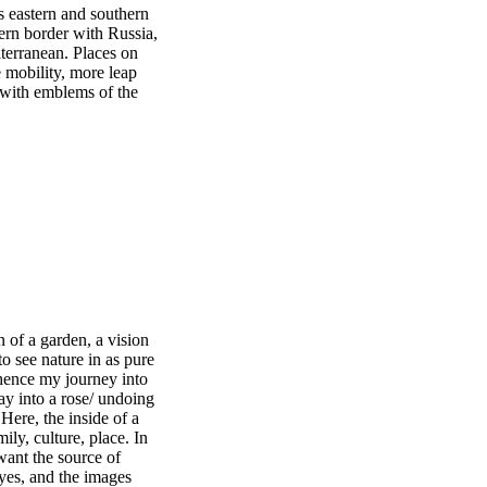
s eastern and southern
ern border with Russia,
terranean. Places on
e mobility, more leap
 with emblems of the
 of a garden, a vision
to see nature in as pure
 hence my journey into
ay into a rose/ undoing
 Here, the inside of a
y, culture, place. In
 want the source of
dyes, and the images