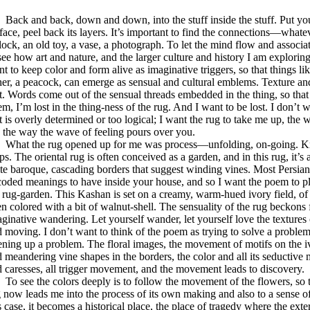
ck and back, down and down, into the stuff inside the stuff. Put yo
face, peel back its layers. It’s important to find the connections—whatev
lock, an old toy, a vase, a photograph. To let the mind flow and associate
see how art and nature, and the larger culture and history I am exploring 
t to keep color and form alive as imaginative triggers, so that things li
her, a peacock, can emerge as sensual and cultural emblems. Texture an
t. Words come out of the sensual threads embedded in the thing, so that a
m, I’m lost in the thing-ness of the rug. And I want to be lost. I don’t
t is overly determined or too logical; I want the rug to take me up, the 
 the way the wave of feeling pours over you.
at the rug opened up for me was process—unfolding, on-going. Kno
ps. The oriental rug is often conceived as a garden, and in this rug, it’
te baroque, cascading borders that suggest winding vines. Most Persia
oded meanings to have inside your house, and so I want the poem to pl
 rug-garden. This Kashan is set on a creamy, warm-hued ivory field, of
n colored with a bit of walnut-shell. The sensuality of the rug beckons 
ginative wandering. Let yourself wander, let yourself love the textures 
 moving. I don’t want to think of the poem as trying to solve a problem
ning up a problem. The floral images, the movement of motifs on the ivo
 meandering vine shapes in the borders, the color and all its seductive
 caresses, all trigger movement, and the movement leads to discovery.
see the colors deeply is to follow the movement of the flowers, so 
 now leads me into the process of its own making and also to a sense of
s case, it becomes a historical place, the place of tragedy where the exte