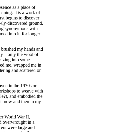
esence as a place of
aning. It is a work of
rst begins to discover
 newly-discovered ground.
hing synonymous with
med into it, for longer
s I brushed my hands and
 way—only the wool of
razing into some
gged me, wrapped me in
ering and scattered on
oven in the 1930s or
orkshops to weave with
ncle?), and embodied the
ed it now and then in my
ter World War II,
d overwrought in a
wers were large and