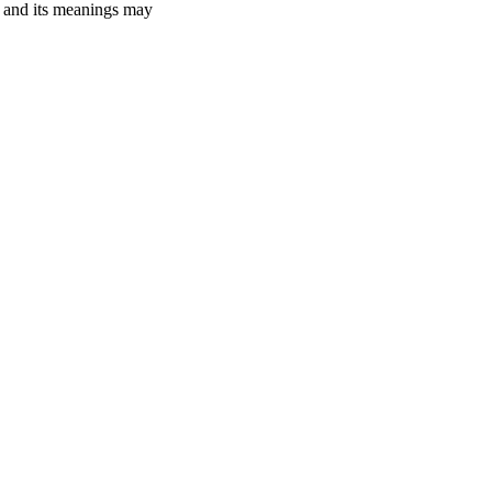
ry and its meanings may