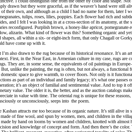
tinctive. I could distinguish one from the other by color and shape. Not
sply drawn but they were graceful, as if the weaver’s hand were still al
e of their own, and although as a child I had no name for them, later I 
egranates, tulips, roses, lilies, poppies. Each flower had rich and subtl
ides, and I felt I was looking in at a cross-section of its anatomy, at the
ries reconfigured. Purplish brown, a honey-like apricot, pomegranate-r
low, alizarin. What kind of flower was this? Something organic and yet v
 shapes, all within a six- or eight-inch form, that only Chagall or Gork
ld have come up with it.
 I’m also drawn to the rug because of its historical resonance. It’s an art
text. First, in the Near East, in Armenian culture in my case, rugs are
ngs. They are, in some sense, the equivalents of oil paintings in Euro
. But, unlike the painting, the rug is often, but not always, a functional f
 domestic space to give warmth, to cover floors. Not only is it functional
ctions as part of an individual and family legacy; it’s what one passes o
eration; it’s an object of familial and sentimental value. And to top it off
etary value. The older it is, the better, and as the auction catalogs make
reciate in value with time. The oriental rug is unique for these reasons, a
sciously or unconsciously, seeps into the poem.
 Kashan attracts me too because of its organic nature. It’s still alive i
s made of fine wool, and spun by women, men, and children in the villa
s made by hand on looms by women and children, knotted with almost 
cision and knowledge of concept and form. And then there’s the color. 