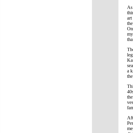
As 
thi
art
the
One
my 
tha
The
leg
Kas
sea
a k
the
Thi
40
the
ves
fam
Aft
Per
mec