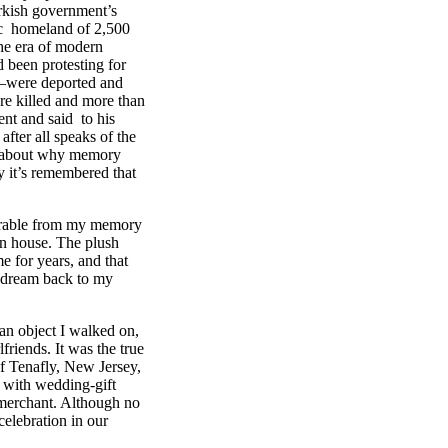
urkish government’s
oric homeland of 2,500
the era of modern
 been protesting for
us—were deported and
re killed and more than
ent and said to his
fter all speaks of the
ng about why memory
ay it’s remembered that
parable from my memory
n house. The plush
me for years, and that
to dream back to my
an object I walked on,
lfriends. It was the true
f Tenafly, New Jersey,
, with wedding-gift
merchant. Although no
celebration in our