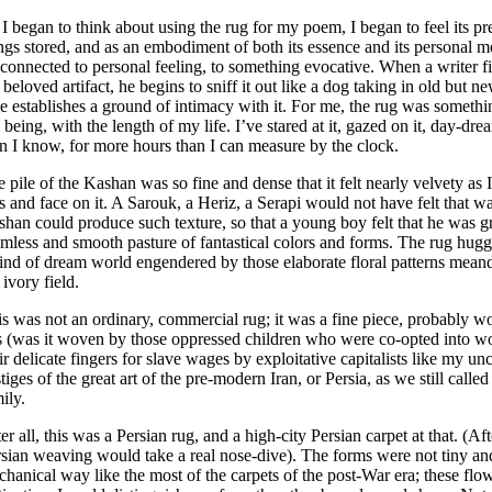
I began to think about using the rug for my poem, I began to feel its pr
ngs stored, and as an embodiment of both its essence and its personal me
 connected to personal feeling, to something evocative. When a writer fi
 beloved artifact, he begins to sniff it out like a dog taking in old but
 establishes a ground of intimacy with it. For me, the rug was somet
being, with the length of my life. I’ve stared at it, gazed on it, day-drea
n I know, for more hours than I can measure by the clock.
 pile of the Kashan was so fine and dense that it felt nearly velvety a
s and face on it. A Sarouk, a Heriz, a Serapi would not have felt that
han could produce such texture, so that a young boy felt that he was g
mless and smooth pasture of fantastical colors and forms. The rug hu
ind of dream world engendered by those elaborate floral patterns meand
 ivory field.
s was not an ordinary, commercial rug; it was a fine piece, probably w
s (was it woven by those oppressed children who were co-opted into w
ir delicate fingers for slave wages by exploitative capitalists like my u
tiges of the great art of the pre-modern Iran, or Persia, as we still call
ily.
er all, this was a Persian rug, and a high-city Persian carpet at that. (Af
sian weaving would take a real nose-dive). The forms were not tiny an
hanical way like the most of the carpets of the post-War era; these flo