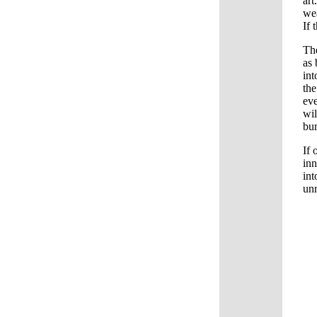
art
wea
If 
The
as 
int
the
eve
wi
bur
If 
inn
int
unr