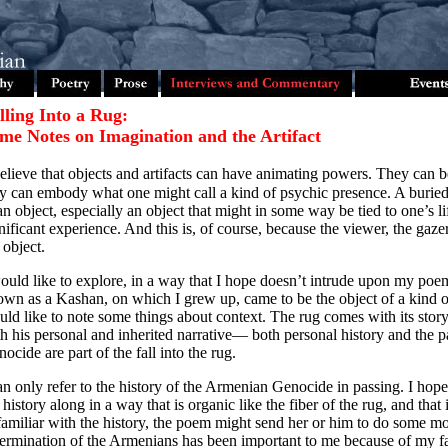
lling Into a Rug:
me Notes on Imagination and the Artifact
elieve that objects and artifacts can have animating powers. They can 
y can embody what one might call a kind of psychic presence. A buried h
an object, especially an object that might in some way be tied to one’s li
nificant experience. And this is, of course, because the viewer, the gaze
 object.
ould like to explore, in a way that I hope doesn’t intrude upon my poe
wn as a Kashan, on which I grew up, came to be the object of a kind of 
ld like to note some things about context. The rug comes with its stor
h his personal and inherited narrative— both personal history and the 
ocide are part of the fall into the rug.
an only refer to the history of the Armenian Genocide in passing. I hop
 history along in a way that is organic like the fiber of the rug, and that i
amiliar with the history, the poem might send her or him to do some m
ermination of the Armenians has been important to me because of my fam