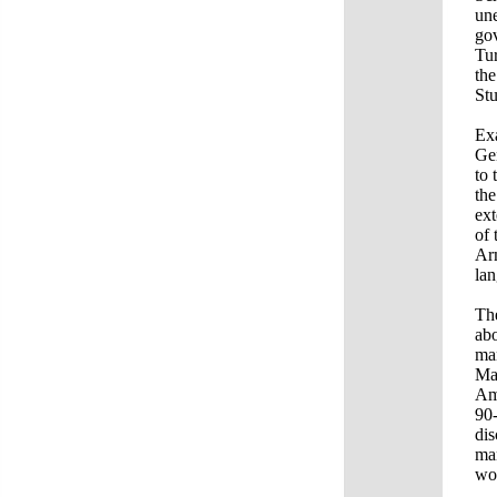
une
gov
Tur
the
Stu
Exa
Gen
to 
the
ext
of 
Arm
la
The
abo
man
Mas
Ame
90-
dis
man
wor