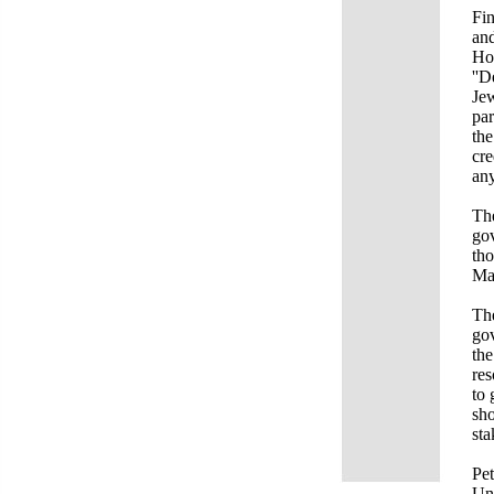
Fin
and
Hol
''D
Jew
par
the
cre
any
The
gov
tho
Ma
The
gov
the
res
to 
sho
sta
Pet
Uni