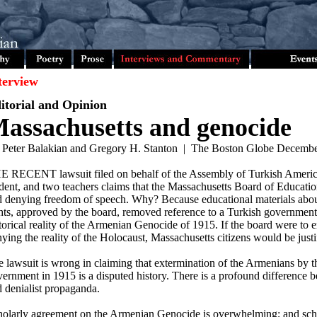
terview
itorial and Opinion
assachusetts and genocide
 Peter Balakian and Gregory H. Stanton | The Boston Globe Decembe
E RECENT lawsuit filed on behalf of the Assembly of Turkish America
dent, and two teachers claims that the Massachusetts Board of Educatio
d denying freedom of speech. Why? Because educational materials ab
hts, approved by the board, removed reference to a Turkish government 
torical reality of the Armenian Genocide of 1915. If the board were to 
ying the reality of the Holocaust, Massachusetts citizens would be justi
 lawsuit is wrong in claiming that extermination of the Armenians by 
ernment in 1915 is a disputed history. There is a profound difference 
 denialist propaganda.
olarly agreement on the Armenian Genocide is overwhelming; and scho