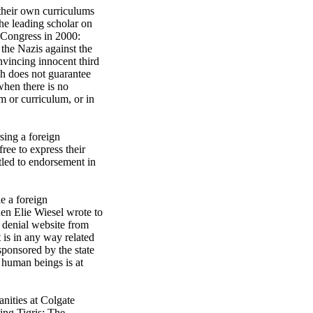
 their own curriculums
he leading scholar on
o Congress in 2000:
 the Nazis against the
onvincing innocent third
ech does not guarantee
 when there is no
om or curriculum, or in
sing a foreign
ree to express their
itled to endorsement in
e a foreign
hen Elie Wiesel wrote to
h denial website from
 is in any way related
sponsored by the state
s human beings is at
nities at Colgate
ing Tigris: The