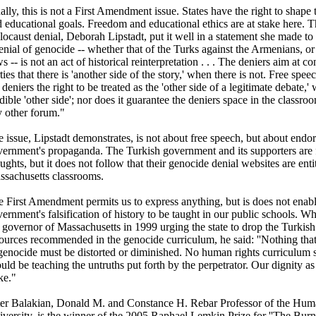
ally, this is not a First Amendment issue. States have the right to shape
 educational goals. Freedom and educational ethics are at stake here. T
ocaust denial, Deborah Lipstadt, put it well in a statement she made t
enial of genocide -- whether that of the Turks against the Armenians, or
s -- is not an act of historical reinterpretation . . . The deniers aim at c
ties that there is 'another side of the story,' when there is not. Free spe
 deniers the right to be treated as the 'other side of a legitimate debate,'
dible 'other side'; nor does it guarantee the deniers space in the classro
 other forum."
 issue, Lipstadt demonstrates, is not about free speech, but about endor
ernment's propaganda. The Turkish government and its supporters are f
ughts, but it does not follow that their genocide denial websites are ent
ssachusetts classrooms.
 First Amendment permits us to express anything, but is does not enabl
ernment's falsification of history to be taught in our public schools. W
 governor of Massachusetts in 1999 urging the state to drop the Turkis
ources recommended in the genocide curriculum, he said: ''Nothing that
genocide must be distorted or diminished. No human rights curriculum 
uld be teaching the untruths put forth by the perpetrator. Our dignity a
ke."
er Balakian, Donald M. and Constance H. Rebar Professor of the Huma
versity, is the winner of the 2005 Raphael Lemkin Prize for ''The Burn