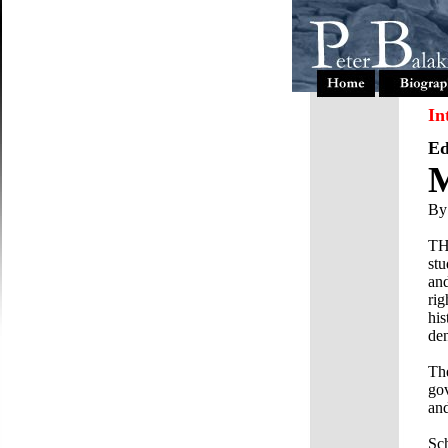
In
Ed
M
By
TH
stu
an
rig
his
den
The
gov
and
Sch