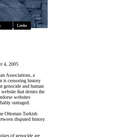
r 4, 2005
n Associations, a
n is censoring history
out genocide and human
website that denies the
endorse websites
fiably outraged.
the Ottoman Turkish
between disputed history
lars of genocide are