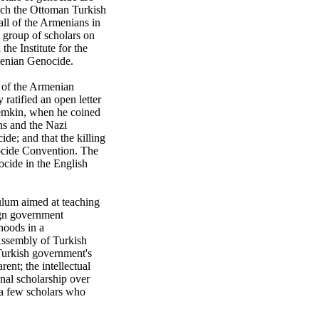
ich the Ottoman Turkish
ll of the Armenians in
e group of scholars on
the Institute for the
rmenian Genocide.
y of the Armenian
ratified an open letter
 Lemkin, when he coined
ns and the Nazi
de; and that the killing
ocide Convention. The
cide in the English
ulum aimed at teaching
ign government
hoods in a
 Assembly of Turkish
 Turkish government's
ent; the intellectual
nal scholarship over
 a few scholars who