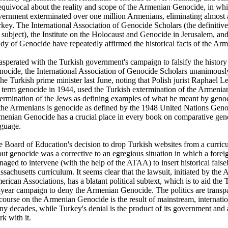
quivocal about the reality and scope of the Armenian Genocide, in wh
ernment exterminated over one million Armenians, eliminating almost a
key. The International Association of Genocide Scholars (the definitiv
 subject), the Institute on the Holocaust and Genocide in Jerusalem, and 
dy of Genocide have repeatedly affirmed the historical facts of the A
sperated with the Turkish government's campaign to falsify the histor
ocide, the International Association of Genocide Scholars unanimously 
the Turkish prime minister last June, noting that Polish jurist Raphael
 term genocide in 1944, used the Turkish extermination of the Armenia
ermination of the Jews as defining examples of what he meant by genoci
the Armenians is genocide as defined by the 1948 United Nations Gen
enian Genocide has a crucial place in every book on comparative geno
nguage.
 Board of Education's decision to drop Turkish websites from a curric
ut genocide was a corrective to an egregious situation in which a fore
aged to intervene (with the help of the ATAA) to insert historical false
sachusetts curriculum. It seems clear that the lawsuit, initiated by the
rican Associations, has a blatant political subtext, which is to aid the
year campaign to deny the Armenian Genocide. The politics are transpar
course on the Armenian Genocide is the result of mainstream, internatio
y decades, while Turkey's denial is the product of its government and
k with it.