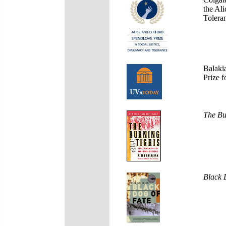
the Ali
Tolera
Balaki
Prize f
The Bu
Black 