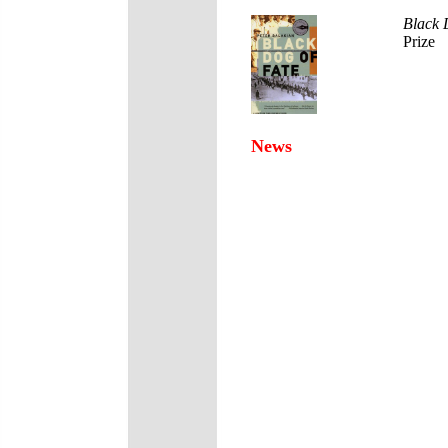
Black 
Prize
News