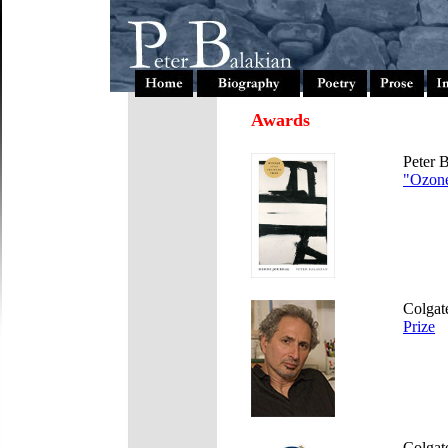
Awards
Peter 
"Ozone
Colgate
Prize
Colgat